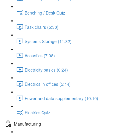
Benching / Desk Quiz
Task chairs (5:30)
Systems Storage (11:32)
Acoustics (7:08)
Electricity basics (0:24)
Electrics in offices (5:44)
Power and data supplementary (10:10)
Electrics Quiz
Manufacturing