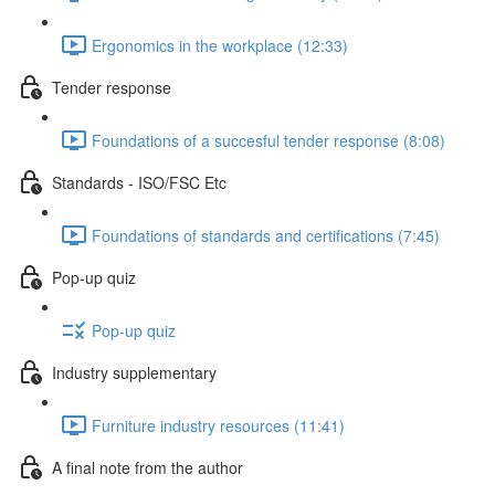
Ergonomics in the workplace (12:33)
Tender response
Foundations of a succesful tender response (8:08)
Standards - ISO/FSC Etc
Foundations of standards and certifications (7:45)
Pop-up quiz
Pop-up quiz
Industry supplementary
Furniture industry resources (11:41)
A final note from the author