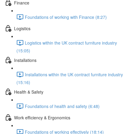
Finance
Foundations of working with Finance (8:27)
Logistics
Logistics within the UK contract furniture industry
(15:05)
Installations
Installations within the UK contract furniture industry
(15:16)
Health & Safety
Foundations of health and safety (6:48)
Work efficiency & Ergonomics
Foundations of working effectively (18:14)