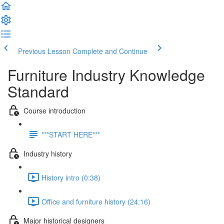
Previous Lesson
Complete and Continue
Furniture Industry Knowledge
Standard
Course introduction
***START HERE***
Industry history
History intro (0:38)
Office and furniture history (24:16)
Major historical designers