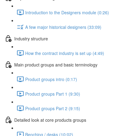
Introduction to the Designers module (0:26)
A few major historical designers (33:09)
Industry structure
How the contract industry is set up (4:49)
Main product groups and basic terminology
Product groups intro (0:17)
Product groups Part 1 (9:30)
Product groups Part 2 (9:15)
Detailed look at core products groups
Benching / desks (10:02)