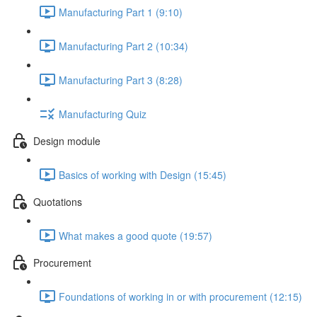
Manufacturing Part 1 (9:10)
Manufacturing Part 2 (10:34)
Manufacturing Part 3 (8:28)
Manufacturing Quiz
Design module
Basics of working with Design (15:45)
Quotations
What makes a good quote (19:57)
Procurement
Foundations of working in or with procurement (12:15)